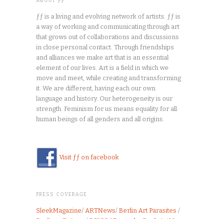
ABOUT ƑƑ
ƒƒ is a living and evolving network of artists. ƒƒ is
a way of working and communicating through art
that grows out of collaborations and discussions
in close personal contact. Through friendships
and alliances we make art that is an essential
element of our lives. Art is a field in which we
move and meet, while creating and transforming
it. We are different, having each our own
language and history. Our heterogeneity is our
strength. Feminism for us means equality for all:
human beings of all genders and all origins.
Visit ƒƒ on facebook
PRESS COVERAGE
SleekMagazine
/
ARTNews
/
Berlin Art Parasites
/