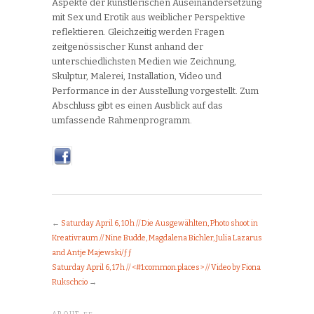
Aspekte der künstlerischen Auseinandersetzung
mit Sex und Erotik aus weiblicher Perspektive
reflektieren. Gleichzeitig werden Fragen
zeitgenössischer Kunst anhand der
unterschiedlichsten Medien wie Zeichnung,
Skulptur, Malerei, Installation, Video und
Performance in der Ausstellung vorgestellt. Zum
Abschluss gibt es einen Ausblick auf das
umfassende Rahmenprogramm.
←
Saturday April 6, 10h // Die Ausgewählten, Photo shoot in
Kreativraum // Nine Budde, Magdalena Bichler, Julia Lazarus
and Antje Majewski/ƒƒ
Saturday April 6, 17h // <#1:common.places> // Video by Fiona
Rukschcio
→