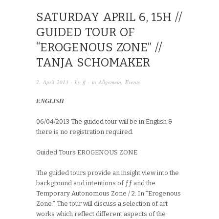
SATURDAY APRIL 6, 15H //
GUIDED TOUR OF
“EROGENOUS ZONE” //
TANJA SCHOMAKER
2. April 2013
· by
ff
· in
Allgemein
,
Events
ENGLISH
06/04/2013 The guided tour will be in English &
there is no registration required.
Guided Tours EROGENOUS ZONE
The guided tours provide an insight view into the
background and intentions of ƒƒ and the
Temporary Autonomous Zone / 2. In “Erogenous
Zone.” The tour will discuss a selection of art
works which reflect different aspects of the