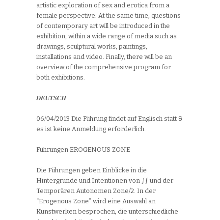
artistic exploration of sex and erotica from a
female perspective. At the same time, questions
of contemporary art will be introduced in the
exhibition, within a wide range of media such as
drawings, sculptural works, paintings,
installations and video. Finally, there will be an
overview of the comprehensive program for
both exhibitions.
DEUTSCH
06/04/2013 Die Führung findet auf Englisch statt &
es ist keine Anmeldung erforderlich.
Führungen EROGENOUS ZONE
Die Führungen geben Einblicke in die
Hintergründe und Intentionen von ƒƒ und der
Temporären Autonomen Zone/2. In der
“Erogenous Zone” wird eine Auswahl an
Kunstwerken besprochen, die unterschiedliche