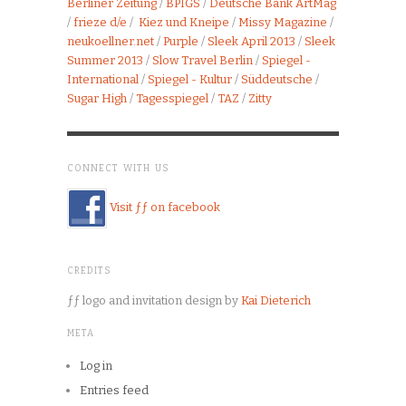
Berliner Zeitung
/
BPIGS
/
Deutsche Bank ArtMag
/
frieze d/e
/
Kiez und Kneipe
/
Missy Magazine
/
neukoellner.net
/
Purple
/
Sleek April 2013
/
Sleek
Summer 2013
/
Slow Travel Berlin
/
Spiegel -
International
/
Spiegel - Kultur
/
Süddeutsche
/
Sugar High
/
Tagesspiegel
/
TAZ
/
Zitty
CONNECT WITH US
Visit ƒƒ on facebook
CREDITS
ƒƒ logo and invitation design by
Kai Dieterich
META
Log in
Entries feed