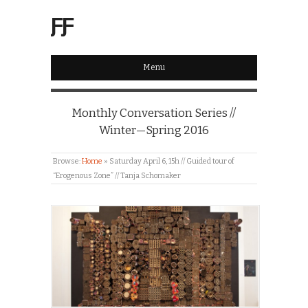
ƑƑ
Menu
Monthly Conversation Series //
Winter—Spring 2016
Browse:
Home
»
Saturday April 6, 15h // Guided tour of
“Erogenous Zone” // Tanja Schomaker