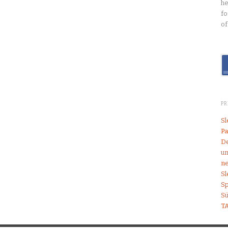
he
fo
of
P
S
Pa
De
un
ne
S
Sp
S
T