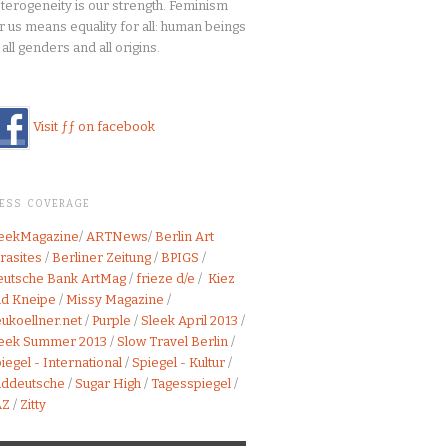
terogeneity is our strength. Feminism
r us means equality for all: human beings
 all genders and all origins.
Visit ƒƒ on facebook
RESS COVERAGE
leekMagazine
/
ARTNews
/
Berlin Art
rasites
/
Berliner Zeitung
/
BPIGS
/
utsche Bank ArtMag
/
frieze d/e
/
Kiez
d Kneipe
/
Missy Magazine
/
ukoellner.net
/
Purple
/
Sleek April 2013
/
leek Summer 2013
/
Slow Travel Berlin
/
iegel - International
/
Spiegel - Kultur
/
üddeutsche
/
Sugar High
/
Tagesspiegel
/
AZ
/
Zitty