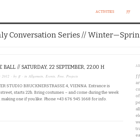
ACTIVITIES
ƑƑ
ly Conversation Series // Winter—Sprin
 BALL // SATURDAY, 22 SEPTEMBER, 22.00 H
A
r 2012
· by
ff
· in
Allgemein
,
Events
,
Free
,
Projects
ƒƒ
ar
ER STUDIO BRUCKNERSTRASSE 4, VIENNA. Entrance is
co
n street, starts 22h. Bring costumes – and come during the week
of
in making one if you like. Phone +43 676 945 1668 for info.
pe
al
el
we
tr
ea