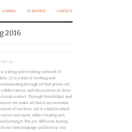
AGENDA
ƑƑ ARCHIVE
CONTACT
g 2016
BOUT ƑƑ
 is a living and evolving network of
tists. ƒƒ is a way of working and
mmunicating through art that grows out
 collaborations and discussions in close
rsonal contact. Through friendships and
liances we make art that is an essential
ement of our lives. Art is a field in which
 move and meet, while creating and
ansforming it. We are different, having
ch our own language and history. Our