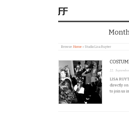
ƑƑ
Month
Browse:
Home
»
Studio Lisa Ruyter
COSTUME
22. Septembe
LISA RUYT
directly o
to join us 