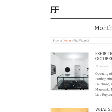
ƑƑ
Month
Browse:
Home
»
Rita Vitorelli
EXHIBIT
OCTOBER 
31. October 
Opening of
Participati
Fauchard, 
Majewski, K
Lisa Ruyter
WHAT S