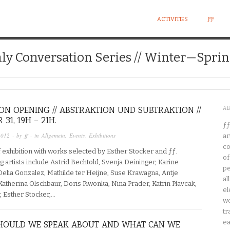
ACTIVITIES
ƑƑ
ly Conversation Series // Winter—Sprin
ION OPENING // ABSTRAKTION UND SUBTRAKTION //
A
31, 19H – 21H.
ƒƒ
2012
· by
ff
· in
Allgemein
,
Events
,
Exhibitions
ar
co
 exhibition with works selected by Esther Stocker and ƒƒ.
of
ng artists include Astrid Bechtold, Svenja Deininger, Karine
pe
Delia Gonzalez, Mathilde ter Heijne, Suse Krawagna, Antje
al
atherina Olschbaur, Doris Piwonka, Nina Prader, Katrin Plavcak,
el
, Esther Stocker,…
we
tr
ea
HOULD WE SPEAK ABOUT AND WHAT CAN WE