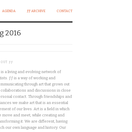
AGENDA
ƑƑ ARCHIVE
CONTACT
g 2016
BOUT ƑƑ
 is a living and evolving network of
tists. ƒƒ is a way of working and
mmunicating through art that grows out
 collaborations and discussions in close
rsonal contact. Through friendships and
liances we make art that is an essential
ement of our lives. Art is a field in which
 move and meet, while creating and
ansforming it. We are different, having
ch our own language and history. Our