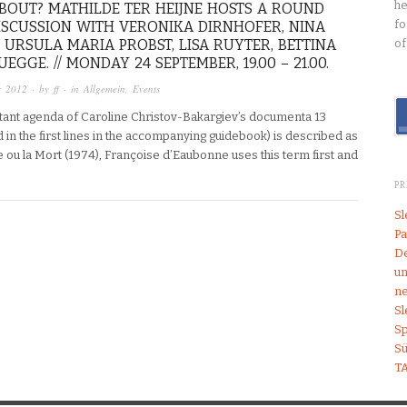
he
BOUT? MATHILDE TER HEIJNE HOSTS A ROUND
fo
ISCUSSION WITH VERONIKA DIRNHOFER, NINA
 URSULA MARIA PROBST, LISA RUYTER, BETTINA
of
EGGE. // MONDAY 24 SEPTEMBER, 19.00 – 21.00.
r 2012
· by
ff
· in
Allgemein
,
Events
ant agenda of Caroline Christov-Bakargiev’s documenta 13
in the first lines in the accompanying guidebook) is described as
 ou la Mort (1974), Françoise d’Eaubonne uses this term first and
P
S
Pa
De
un
ne
S
Sp
S
T