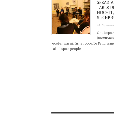
SPEAK A
TABLE D
HÖCHTL,
STEINBRU
24. Septembe
One import
(mentioned 
‘ecofeminism’. In her book Le Feminisme
called upon people…