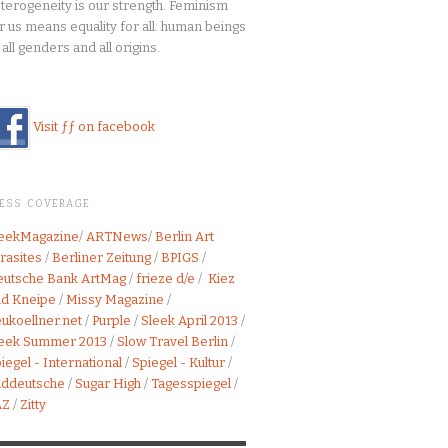
terogeneity is our strength. Feminism
r us means equality for all: human beings
 all genders and all origins.
Visit ƒƒ on facebook
RESS COVERAGE
leekMagazine
/
ARTNews
/
Berlin Art
rasites
/
Berliner Zeitung
/
BPIGS
/
utsche Bank ArtMag
/
frieze d/e
/
Kiez
d Kneipe
/
Missy Magazine
/
ukoellner.net
/
Purple
/
Sleek April 2013
/
leek Summer 2013
/
Slow Travel Berlin
/
iegel - International
/
Spiegel - Kultur
/
üddeutsche
/
Sugar High
/
Tagesspiegel
/
AZ
/
Zitty